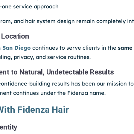
n-one service approach
ram, and hair system design remain completely int
 Location
n San Diego
continues to serve clients in the
same 
ling, privacy, and service routines.
 to Natural, Undetectable Results
 confidence-building results has been our mission f
ment continues under the Fidenza name.
ith Fidenza Hair
entity