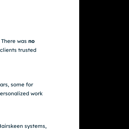
. There was
no
clients trusted
ars, some for
personalized work
 Hairskeen systems,