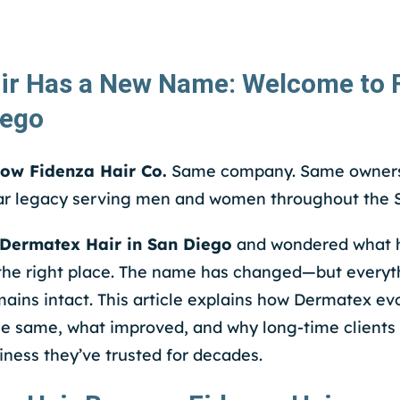
ir Has a New Name: Welcome to F
iego
now Fidenza Hair Co.
Same company. Same owners
r legacy serving men and women throughout the S
Dermatex Hair in San Diego
and wondered what 
the right place. The name has changed—but everyth
ins intact. This article explains how Dermatex ev
he same, what improved, and why long-time clients
iness they’ve trusted for decades.