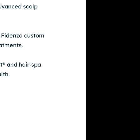
dvanced scalp
, Fidenza custom
eatments.
t® and hair‑spa
lth.