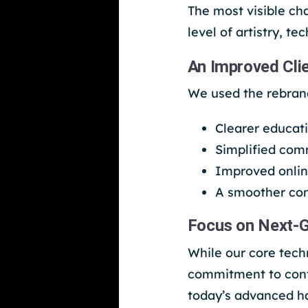
The most visible ch
level of artistry, t
An Improved Cli
We used the rebrand
Clearer educat
Simplified com
Improved onlin
A smoother con
Focus on Next-G
While our core tech
commitment to cont
today’s advanced h