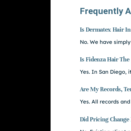
Frequently A
Is Dermatex Hair In
No. We have simply
Is Fidenza Hair Th
Yes. In San Diego, 
Are My Records, Tem
Yes. All records and
Did Pricing Change