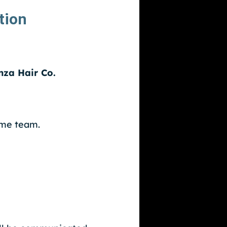
tion
nza Hair Co.
ame team.