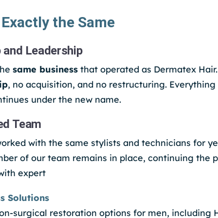
 Exactly the Same
 and Leadership
the
same business
that operated as Dermatex Hair
ip
, no acquisition, and no restructuring. Everything 
tinues under the new name.
ed Team
orked with the same stylists and technicians for ye
er of our team remains in place, continuing the 
with expert
s Solutions
on-surgical restoration options for men, including