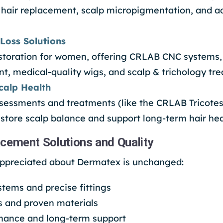
 hair replacement, scalp micropigmentation, and a
Loss Solutions
restoration for women, offering CRLAB CNC systems
t, medical-quality wigs, and scalp & trichology tr
calp Health
ssessments and treatments (like the CRLAB Tricotes
estore scalp balance and support long-term hair hea
cement Solutions and Quality
appreciated about Dermatex is unchanged:
tems and precise fittings
s and proven materials
nance and long-term support