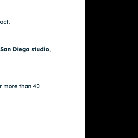
act.
San Diego studio
,
or more than 40