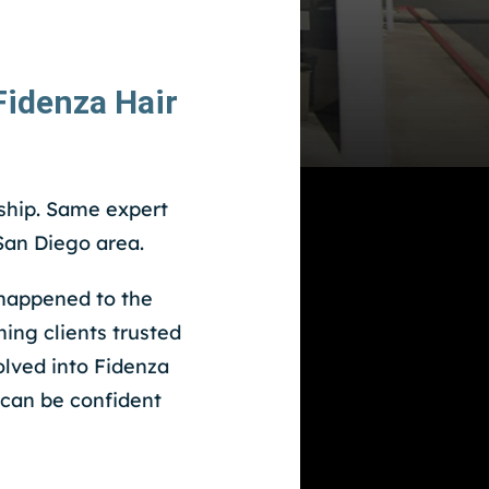
idenza Hair
hip. Same expert
an Diego area.
happened to the
ing clients trusted
olved into Fidenza
 can be confident