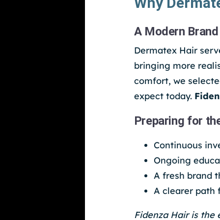
Why Dermate
A Modern Brand 
Dermatex Hair serve
bringing more realis
comfort, we selecte
expect today.
Fiden
Preparing for th
Continuous inv
Ongoing educat
A fresh brand 
A clearer path
Fidenza Hair is the 