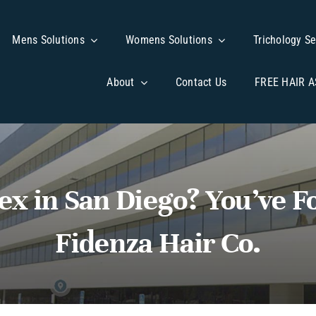
Mens Solutions
Mens Solutions
Womens Solutions
Womens Solutions
Trichology Se
Trichology Se
About
About
Contact Us
Contact Us
FREE HAIR 
FREE HAIR 
ex in San Diego? You’ve 
Fidenza Hair Co.