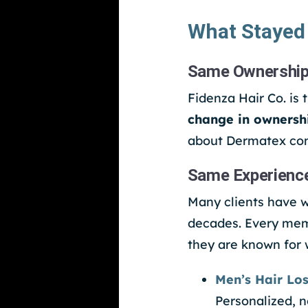
What Stayed
Same Ownership
Fidenza Hair Co. is 
change in ownersh
about Dermatex con
Same Experienc
Many clients have w
decades. Every memb
they are known for 
Men’s Hair Los
Personalized, n