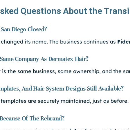
sked Questions About the Transi
 San Diego Closed?
 changed its name. The business continues as
Fide
e Same Company As Dermatex Hair?
it is the same business, same ownership, and the s
plates, And Hair System Designs Still Available?
 templates are securely maintained, just as before.
 Because Of The Rebrand?