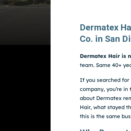
Dermatex Ha
Co. in San D
Dermatex Hair is 
team. Same 40+ yea
If you searched for
company, you’re in 
about Dermatex rema
Hair, what stayed t
this is the same bus