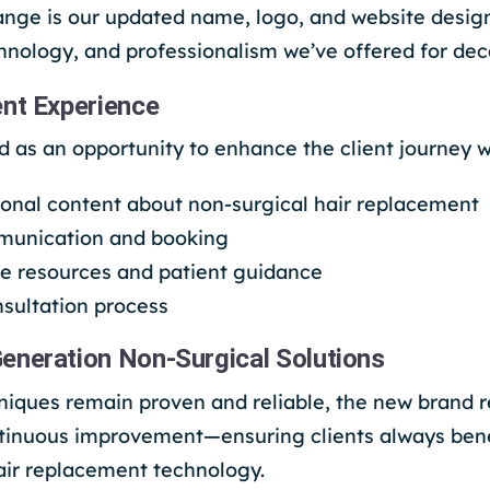
ange is our updated name, logo, and website design
echnology, and professionalism we’ve offered for de
ent Experience
 as an opportunity to enhance the client journey w
ional content about non-surgical hair replacement
munication and booking
e resources and patient guidance
sultation process
eneration Non-Surgical Solutions
niques remain proven and reliable, the new brand r
inuous improvement—ensuring clients always benef
air replacement technology.