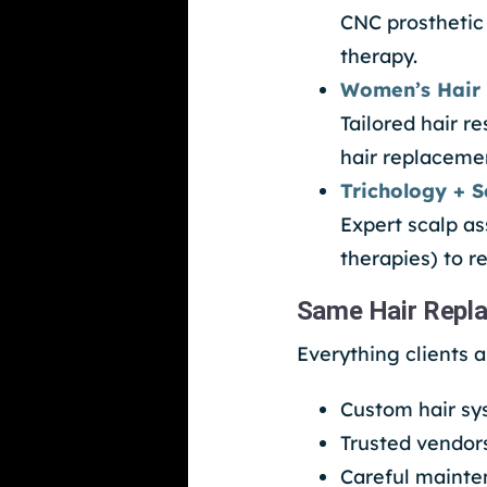
CNC prosthetic
therapy.
Women’s Hair 
Tailored hair 
hair replacemen
Trichology + S
Expert scalp a
therapies) to r
Same Hair Repla
Everything clients 
Custom hair sys
Trusted vendor
Careful mainte