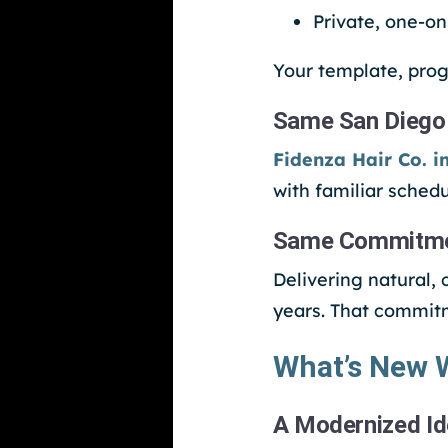
Private, one-o
Your template, prog
Same San Diego
Fidenza Hair Co. i
with familiar schedu
Same Commitment
Delivering natural,
years. That commit
What’s New W
A Modernized Id