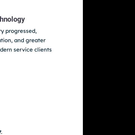
chnology
ry progressed,
ation, and greater
dern service clients
.