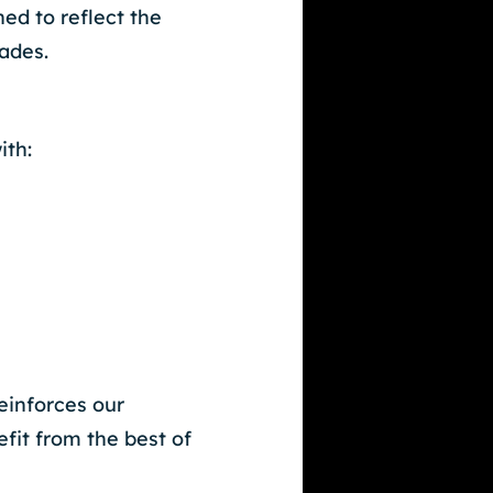
ed to reflect the
cades.
ith:
einforces our
it from the best of