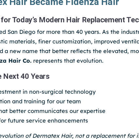
x Hair Became Fidenza Hair
for Today’s Modern Hair Replacement Te
d San Diego for more than 40 years. As the indust
tic materials, finer customization, improved ventil
d a new name that better reflects the elevated, mo
za Hair Co.
represents that evolution.
e Next 40 Years
estment in non-surgical technology
ion and training for our team
that better communicates our expertise
 for future service enhancements
evolution of Dermatex Hair, not a replacement for it