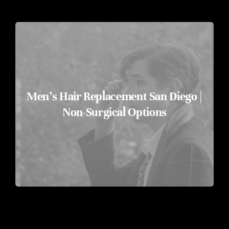
FREE HAIR ASSESSMENT
BOOK NOW
Men’s Hair Replacement San Diego |
Non-Surgical Options