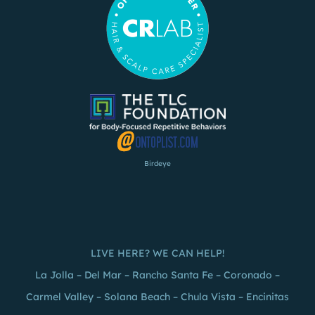
Birdeye
LIVE HERE? WE CAN HELP!
La Jolla
–
Del Mar
–
Rancho Santa Fe
–
Coronado
–
Carmel Valley – Solana Beach –
Chula Vista
– Encinitas