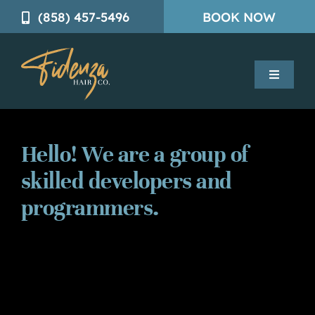
Skip
(858) 457-5496
BOOK NOW
to
content
Toggle
Navigatio
Mens Solutions
Hello! We are a group of
Womens Solutions
skilled developers and
programmers.
Trichology Services
About
Contact Us