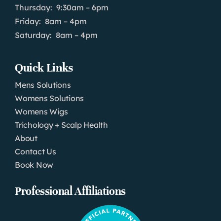
Thursday: 9:30am – 6pm
Friday: 8am – 4pm
Saturday: 8am – 4pm
Quick Links
Mens Solutions
Womens Solutions
Womens Wigs
Trichology + Scalp Health
About
Contact Us
Book Now
Professional Affiliations