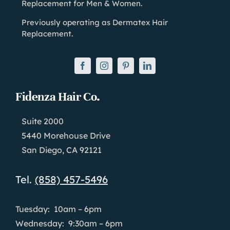
Replacement for Men & Women.
Previously operating as Dermatex Hair
Replacement.
Fidenza Hair Co.
Suite 2000
5440 Morehouse Drive
San Diego, CA 92121
Tel.
(858) 457-5496
Tuesday: 10am – 6pm
Wednesday: 9:30am – 6pm