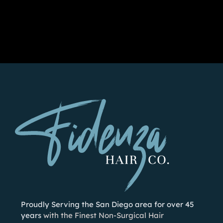
Proudly Serving the San Diego area for over 45
years
with the Finest Non-Surgical Hair